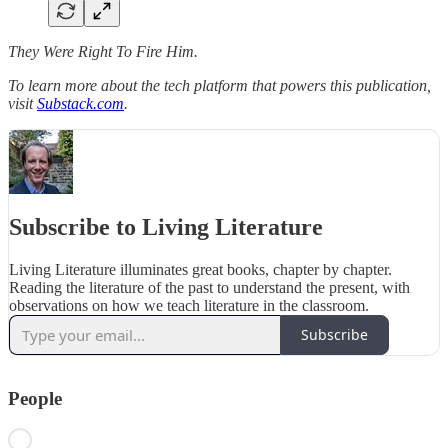
They Were Right To Fire Him.
To learn more about the tech platform that powers this publication,
visit
Substack.com
.
Subscribe to Living Literature
Living Literature illuminates great books, chapter by chapter.
Reading the literature of the past to understand the present, with
observations on how we teach literature in the classroom.
Subscribe
People