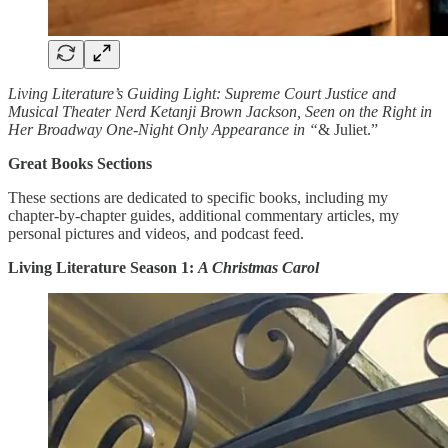
Living Literature’s Guiding Light: Supreme Court Justice and
Musical Theater Nerd Ketanji Brown Jackson, Seen on the Right in
Her Broadway One-Night Only Appearance in “
& Juliet.”
Great Books Sections
These sections are dedicated to specific books, including my
chapter-by-chapter guides, additional commentary articles, my
personal pictures and videos, and podcast feed.
Living Literature Season 1:
A Christmas Carol