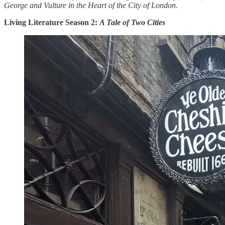
George and Vulture in the Heart of the City of London.
Living Literature Season 2:
A Tale of Two Cities