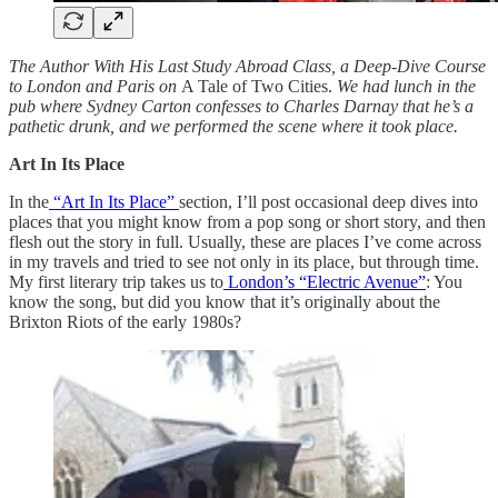
The Author With His Last Study Abroad Class, a Deep-Dive Course
to London and Paris on
A Tale of Two Cities.
We had lunch in the
pub where Sydney Carton confesses to Charles Darnay that he’s a
pathetic drunk, and we performed the scene where it took place.
Art In Its Place
In the
“Art In Its Place”
section, I’ll post occasional deep dives into
places that you might know from a pop song or short story, and then
flesh out the story in full. Usually, these are places I’ve come across
in my travels and tried to see not only in its place, but through time.
My first literary trip takes us to
London’s “Electric Avenue”
: You
know the song, but did you know that it’s originally about the
Brixton Riots of the early 1980s?