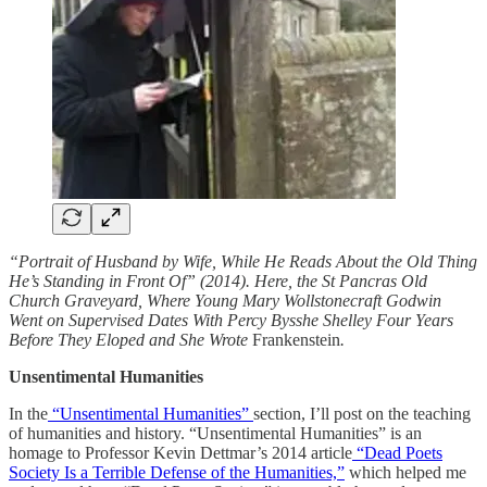
“Portrait of Husband by Wife, While He Reads About the Old Thing
He’s Standing in Front Of” (2014). Here, the St Pancras Old
Church Graveyard, Where Young Mary Wollstonecraft Godwin
Went on Supervised Dates With Percy Bysshe Shelley Four Years
Before They Eloped and She Wrote
Frankenstein
.
Unsentimental Humanities
In the
“Unsentimental Humanities”
section, I’ll post on the teaching
of humanities and history. “Unsentimental Humanities” is an
homage to Professor Kevin Dettmar’s 2014 article
“Dead Poets
Society Is a Terrible Defense of the Humanities,”
which helped me