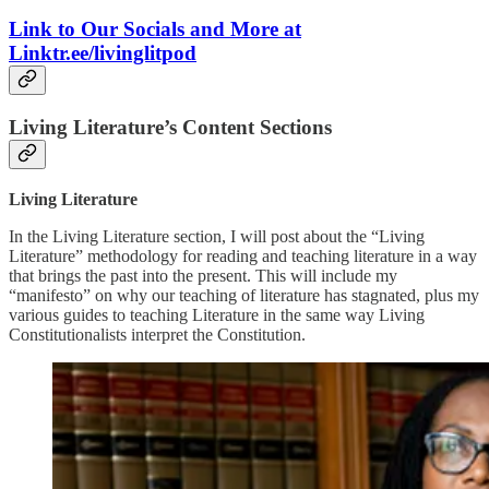
Link to Our Socials and More at
Linktr.ee/livinglitpod
Living Literature’s Content Sections
Living Literature
In the Living Literature section, I will post about the “Living
Literature” methodology for reading and teaching literature in a way
that brings the past into the present. This will include my
“manifesto” on why our teaching of literature has stagnated, plus my
various guides to teaching Literature in the same way Living
Constitutionalists interpret the Constitution.