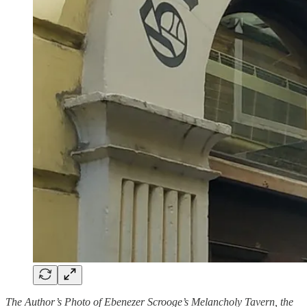
The Author’s Photo of Ebenezer Scrooge’s Melancholy Tavern, the