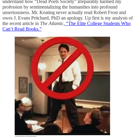
understand how “Dead Poets Society” irreparably harmed my
profession by sentimentalizing the humanities into profound
unseriousness. Mr. Keating never actually read Robert Frost and
owes J. Evans Pritchard, PhD an apology. Up first is my analysis of
the recent article in
The Atlantic
,
“The Elite College Students Who
Can’t Read Books.”