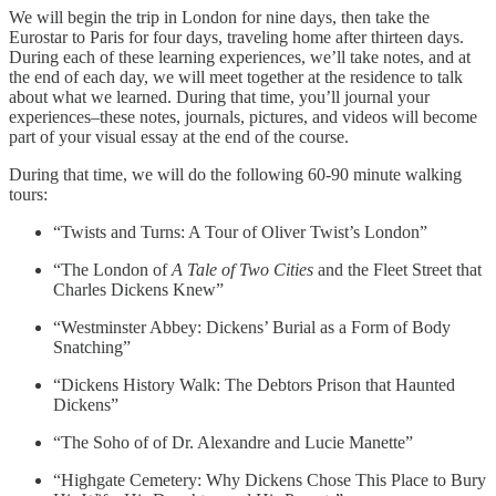
We will begin the trip in London for nine days, then take the
Eurostar to Paris for four days, traveling home after thirteen days.
During each of these learning experiences, we’ll take notes, and at
the end of each day, we will meet together at the residence to talk
about what we learned. During that time, you’ll journal your
experiences–these notes, journals, pictures, and videos will become
part of your visual essay at the end of the course.
During that time, we will do the following 60-90 minute walking
tours:
“Twists and Turns: A Tour of Oliver Twist’s London”
“The London of
A Tale of Two Cities
and the Fleet Street that
Charles Dickens Knew”
“Westminster Abbey: Dickens’ Burial as a Form of Body
Snatching”
“Dickens History Walk: The Debtors Prison that Haunted
Dickens”
“The Soho of of Dr. Alexandre and Lucie Manette”
“Highgate Cemetery: Why Dickens Chose This Place to Bury