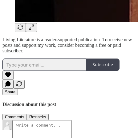
Living Literature is a reader-supported publication. To receive new
posts and support my work, consider becoming a free or paid
subscriber.
Subscribe
Share
Discussion about this post
Comments
Restacks