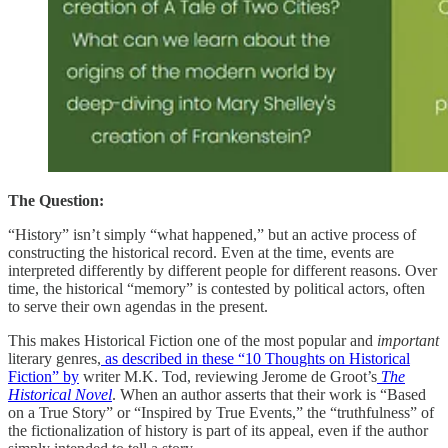
The Question:
“History” isn’t simply “what happened,” but an active process of
constructing the historical record. Even at the time, events are
interpreted differently by different people for different reasons. Over
time, the historical “memory” is contested by political actors, often
to serve their own agendas in the present.
This makes Historical Fiction one of the most popular and
important
literary genres,
as described in these “10 Thoughts on Historical
Fiction” by
writer M.K. Tod, reviewing Jerome de Groot’s
The
Historical Novel
. When an author asserts that their work is “Based
on a True Story” or “Inspired by True Events,” the “truthfulness” of
the fictionalization of history is part of its appeal, even if the author