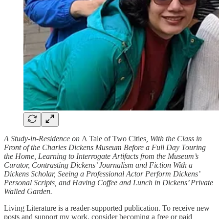
A Study-in-Residence on
A Tale of Two Cities
, With the Class in
Front of the Charles Dickens Museum Before a Full Day Touring
the Home, Learning to Interrogate Artifacts from the Museum’s
Curator, Contrasting Dickens’ Journalism and Fiction With a
Dickens Scholar, Seeing a Professional Actor Perform Dickens’
Personal Scripts, and Having Coffee and Lunch in Dickens’ Private
Walled Garden.
Living Literature is a reader-supported publication. To receive new
posts and support my work, consider becoming a free or paid