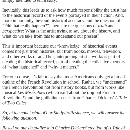
simply intended to tell a story.
Inevitably, this leads us to ask how much responsibility the artist has
to the historical record of the events portrayed in their fiction. And,
more importantly, beyond historical accuracy and the question of
“Did that really happen?”, there are the questions of
truth
and
perspective
: What is the artist trying to say about the history, and
what do we take from this to understand our present?
This is important because our “knowledge” of historical events
comes not just from histories, but from books, movies, television,
and other works of art. Thus, interpreting artistic works is part of
creating the historical record, part of creating the collective memory
of “what happened” and “why it matters.”
For our course, it’s fair to say that most Americans only get a broad
outline of the French Revolution in school. Rather, we “understand”
the French Revolution not from history books, but from works like
musical
Les Misérables
(which isn’t about the original French
Revolution!) and the guillotine scenes from Charles Dickens’
A Tale
of Two Cities
.
So, at the conclusion of our Study-in-Residence, we will answer the
following question:
Based on our deep-dive into Charles Dickens’ creation of A Tale of