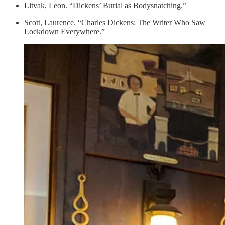
Litvak, Leon. “Dickens’ Burial as Bodysnatching.”
Scott, Laurence. “Charles Dickens: The Writer Who Saw
Lockdown Everywhere.”