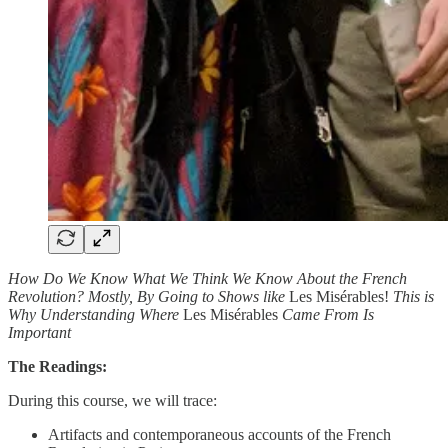
How Do We Know What We Think We Know About the French
Revolution? Mostly, By Going to Shows like
Les Misérables!
This is
Why Understanding Where
Les Misérables
Came From Is
Important
The Readings:
During this course, we will trace:
Artifacts and contemporaneous accounts of the French