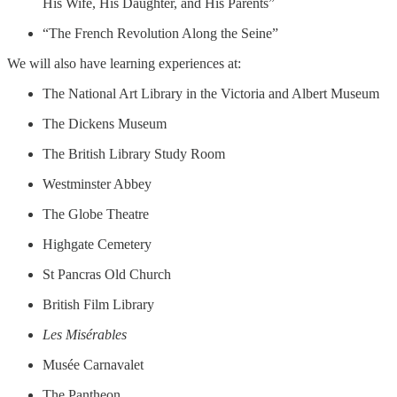
His Wife, His Daughter, and His Parents”
“The French Revolution Along the Seine”
We will also have learning experiences at:
The National Art Library in the Victoria and Albert Museum
The Dickens Museum
The British Library Study Room
Westminster Abbey
The Globe Theatre
Highgate Cemetery
St Pancras Old Church
British Film Library
Les Misérables
Musée Carnavalet
The Pantheon