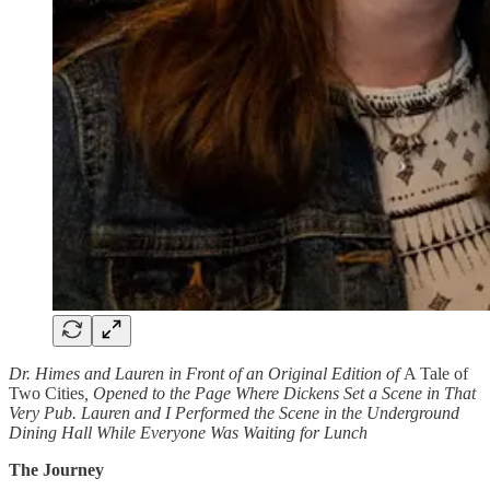
Dr. Himes and Lauren in Front of an Original Edition of
A Tale of
Two Cities
, Opened to the Page Where Dickens Set a Scene in That
Very Pub. Lauren and I Performed the Scene in the Underground
Dining Hall While Everyone Was Waiting for Lunch
The Journey