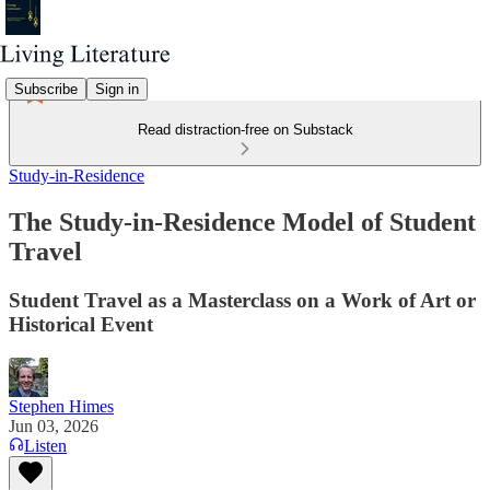
Subscribe
Sign in
Read distraction-free on Substack
Study-in-Residence
The Study-in-Residence Model of Student
Travel
Student Travel as a Masterclass on a Work of Art or
Historical Event
Stephen Himes
Jun 03, 2026
Listen