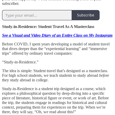
subscriber.
Subscribe
Study-in-Residence: Student Travel As A Masterclass
See a Visual and Video Diary of an Entire Class on My Instagram
Before COVID, I spent years developing a model of student travel
that dives deeper than the “experiential learning” and “immersive
trips” offered by ordinary travel companies:
“Study-in-Residence.”
The idea is simple: Student travel that’s designed as a masterclass.
For high school students, we teach students to study abroad
before
they study abroad in college.
Study-in-Residence is a student trip designed as a course, which
explores a philosophical question by deep-diving into a specific
piece of literature, historical figure or event, or work of art. Before
the trip, the students engage in readings for historical and cultural
context, preparing them for experiences on the trip. When we’re
there, they will say, “Oh, we read about this!”