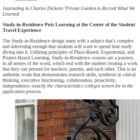
Journaling in Charles Dickens’ Private Garden to Record What We
Learned
Study-in-Residence Puts Learning at the Center of the Student
Travel Experience
The Study-in-Residence design starts with a subject that’s complex
and interesting enough that students will want to spend time
really
diving into it. Utilizing principles of Place-Based, Experiential, and
Project-Based Learning, Study-in-Residence courses are a journey,
in all senses of the word, which end with the student creating a work
that they can present for teachers, parents, and each other. This is an
authentic work that demonstrates research skills, synthesis in critical
thinking, executive functioning, collaboration, proactivity,
independence–
exactly the characteristics colleges screen for in the
application process.