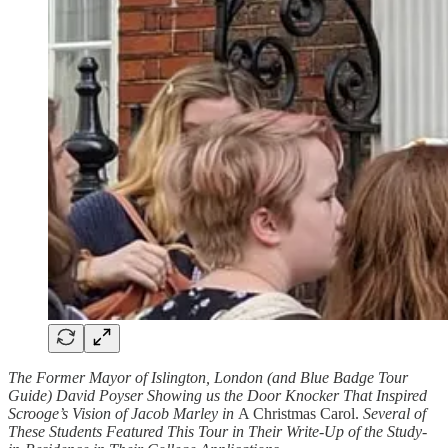
The Former Mayor of Islington, London (and Blue Badge Tour
Guide) David Poyser Showing us the Door Knocker That Inspired
Scrooge’s Vision of Jacob Marley in
A Christmas Carol.
Several of
These Students Featured This Tour in Their Write-Up of the Study-