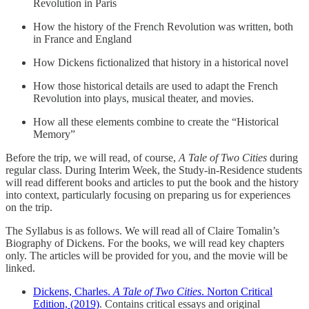
Revolution in Paris
How the history of the French Revolution was written, both
in France and England
How Dickens fictionalized that history in a historical novel
How those historical details are used to adapt the French
Revolution into plays, musical theater, and movies.
How all these elements combine to create the “Historical
Memory”
Before the trip, we will read, of course,
A Tale of Two Cities
during
regular class. During Interim Week, the Study-in-Residence students
will read different books and articles to put the book and the history
into context, particularly focusing on preparing us for experiences
on the trip.
The Syllabus is as follows. We will read all of Claire Tomalin’s
Biography of Dickens. For the books, we will read key chapters
only. The articles will be provided for you, and the movie will be
linked.
Dickens, Charles.
A Tale of Two Cities
. Norton Critical
Edition, (2019)
. Contains critical essays and original