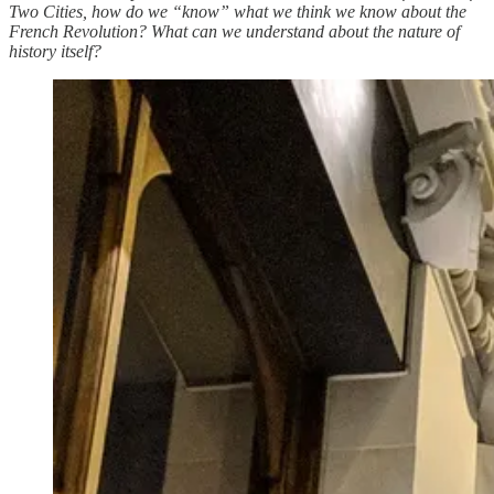
Two Cities, how do we “know” what we think we know about the
French Revolution? What can we understand about the nature of
history itself?