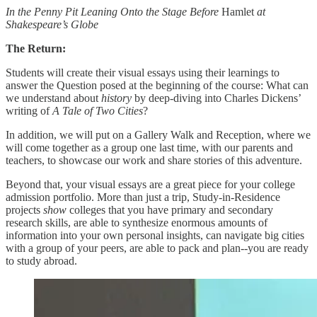
In the Penny Pit Leaning Onto the Stage Before
Hamlet
at
Shakespeare’s Globe
The Return:
Students will create their visual essays using their learnings to
answer the Question posed at the beginning of the course: What can
we understand about
history
by deep-diving into Charles Dickens’
writing of
A Tale of Two Cities
?
In addition, we will put on a Gallery Walk and Reception, where we
will come together as a group one last time, with our parents and
teachers, to showcase our work and share stories of this adventure.
Beyond that, your visual essays are a great piece for your college
admission portfolio. More than just a trip, Study-in-Residence
projects
show
colleges that you have primary and secondary
research skills, are able to synthesize enormous amounts of
information into your own personal insights, can navigate big cities
with a group of your peers, are able to pack and plan--you are ready
to study abroad.