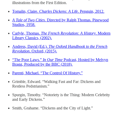
illustrations from the First Edition.
Tomalin, Claire.
Charles Dickens: A Life
. Penguin, 2012.
A Tale of Two Cities
. Directed by Ralph Thomas. Pinewood
Studios, 1958.
Carlyle, Thomas.
The French Revolution: A History
. Modern
Library Classics, (2002).
Andress, David (Ed.).
The Oxford Handbook to the French
Revolution
. Oxford, (2015).
“The Poor Laws.”
In Our Time
Podcast, Hosted by Melvyn
Bragg, Produced by the BBC (2018).
Parenti, Michael. “The Control Of History.”
Grimble, Edward. “Walking Fast and Far: Dickens and
Restless Pedstrianism.”
Spurgin, Timothy. “Notoriety is the Thing: Modern Celebrity
and Early Dickens.”
Smith, Grahame. “Dickens and the City of Light.”