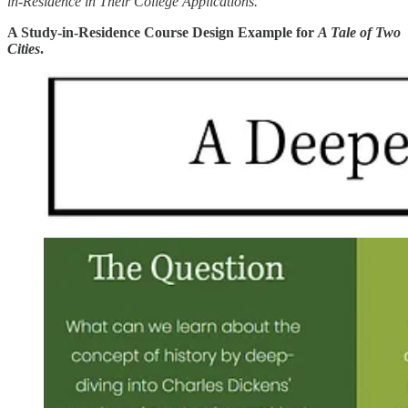
in-Residence in Their College Applications.
A Study-in-Residence Course Design Example for
A Tale of Two
Cities
.