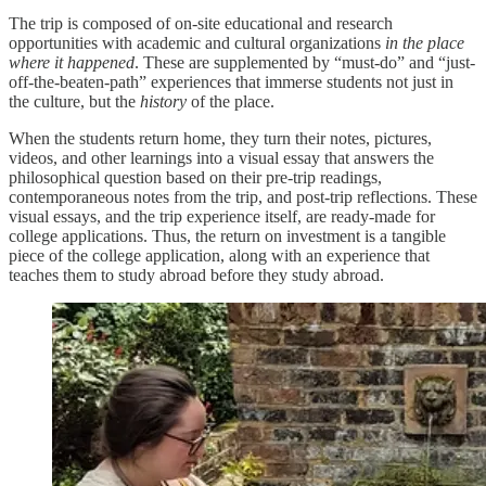
The trip is composed of on-site educational and research
opportunities with academic and cultural organizations
in the place
where it happened
. These are supplemented by “must-do” and “just-
off-the-beaten-path” experiences that immerse students not just in
the culture, but the
history
of the place.
When the students return home, they turn their notes, pictures,
videos, and other learnings into a visual essay that answers the
philosophical question based on their pre-trip readings,
contemporaneous notes from the trip, and post-trip reflections. These
visual essays, and the trip experience itself, are ready-made for
college applications. Thus, the return on investment is a tangible
piece of the college application, along with an experience that
teaches them to study abroad before they study abroad.