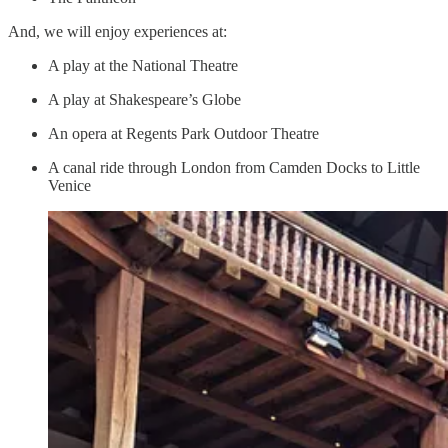
And, we will enjoy experiences at:
A play at the National Theatre
A play at Shakespeare’s Globe
An opera at Regents Park Outdoor Theatre
A canal ride through London from Camden Docks to Little
Venice