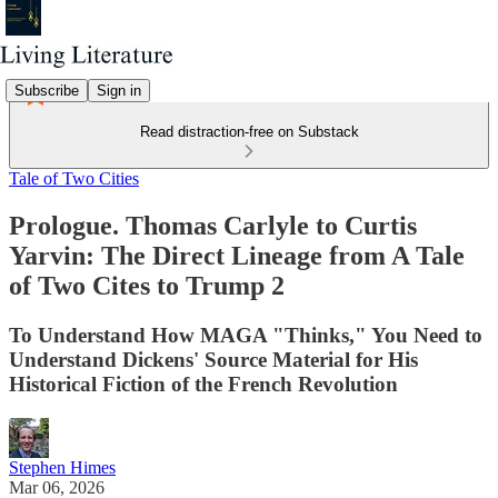
Subscribe
Sign in
Read distraction-free on Substack
Tale of Two Cities
Prologue. Thomas Carlyle to Curtis
Yarvin: The Direct Lineage from A Tale
of Two Cites to Trump 2
To Understand How MAGA "Thinks," You Need to
Understand Dickens' Source Material for His
Historical Fiction of the French Revolution
Stephen Himes
Mar 06, 2026