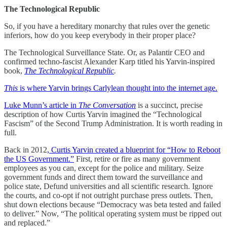
The Technological Republic
So, if you have a hereditary monarchy that rules over the genetic
inferiors, how do you keep everybody in their proper place?
The Technological Surveillance State. Or, as Palantir CEO and
confirmed techno-fascist Alexander Karp titled his Yarvin-inspired
book,
The Technological Republic
.
This
is where Yarvin brings Carlylean thought into the internet age.
Luke Munn’s article in
The Conversation
is a succinct, precise
description of how Curtis Yarvin imagined the “Technological
Fascism” of the Second Trump Administration. It is worth reading in
full.
Back in 2012
, Curtis Yarvin created a blueprint for “How to Reboot
the US Government.”
First, retire or fire as many government
employees as you can, except for the police and military. Seize
government funds and direct them toward the surveillance and
police state, Defund universities and all scientific research. Ignore
the courts, and co-opt if not outright purchase press outlets. Then,
shut down elections because “Democracy was beta tested and failed
to deliver.” Now, “The political operating system must be ripped out
and replaced.”