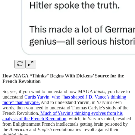
How MAGA “Thinks” Begins With Dickens’ Source for the
French Revolution
So, yes, if you want to understand how MAGA
thinks
, you have to
understand
Curtis Yarvin, who “has shaped J.D. Vance’s thinking
more” than anyone.
And to understand Yarvin, in Yarvin’s own
words, then you need to understand Thomas Carlyle’s study of the
French Revolution.
Much of Yarvin’s thinking evolves from his
analysis of the French Revolution
, which, in Yarvin’s mind, resulted
from Enlightenment French intellectuals getting brain poisoned by
the
American
and
English
revolutionaries’ revolt against their
rightful kings.