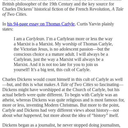
British philosopher of the 19th Century and the key source for
Charles Dickens’ historical fiction of the French Revolution,
A Tale
of Two Cities
.
In
his 94-page essay on Thomas Carlyle
, Curtis Yarvin plainly
states:
I am a
Carlylean
. I’m a Carlylean more or less the way
a Marxist is a Marxist. My worship of Thomas Carlyle,
the Victorian Jesus, is no adolescent passion—but the
conscious choice a a mature adult. I will always be a
Carlylean, just the way a Marxist will always be a
Marxist. And it is not too late for you to join us
yourself! It’s a big tent, this cult of Carlyle.
Charles Dickens would count himself in this cult of Carlyle as well
—but, and this is what makes
A Tale of Two Cities
so fascinating—
Dickens might have worshipped at the Church of Carlyle, but his
actual beliefs were quite different. To begin with Carlyle was an
atheist, whereas Dickens was quite religious and is most famous for,
more or less, inventing Modern Christmas. But more to the point,
Carlyle and Dickens had very different views about history—not
about
what happened
, but more about the idea of “history” itself.
Dickens began as a journalist, he never stopped doing journalism,