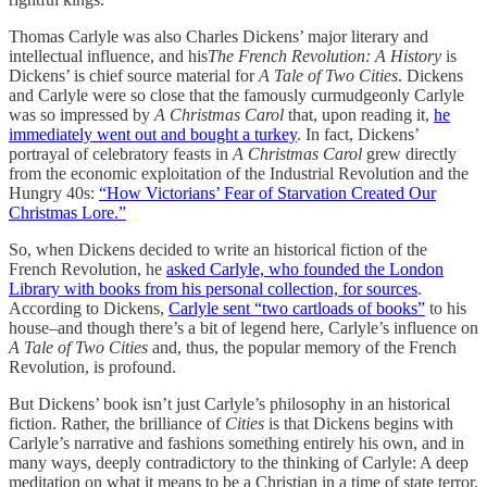
Thomas Carlyle was also Charles Dickens’ major literary and
intellectual influence, and his
The French Revolution: A History
is
Dickens’ is chief source material for
A Tale of Two Cities
. Dickens
and Carlyle were so close that the famously curmudgeonly Carlyle
was so impressed by
A Christmas Carol
that, upon reading it,
he
immediately went out and bought a turkey
. In fact, Dickens’
portrayal of celebratory feasts in
A Christmas Carol
grew directly
from the economic exploitation of the Industrial Revolution and the
Hungry 40s:
“How Victorians’ Fear of Starvation Created Our
Christmas Lore.”
So, when Dickens decided to write an historical fiction of the
French Revolution, he
asked Carlyle, who founded the London
Library with books from his personal collection, for sources
.
According to Dickens,
Carlyle sent “two cartloads of books”
to his
house–and though there’s a bit of legend here, Carlyle’s influence on
A Tale of Two Cities
and, thus, the popular memory of the French
Revolution, is profound.
But Dickens’ book isn’t just Carlyle’s philosophy in an historical
fiction. Rather, the brilliance of
Cities
is that Dickens begins with
Carlyle’s narrative and fashions something entirely his own, and in
many ways, deeply contradictory to the thinking of Carlyle: A deep
meditation on what it means to be a Christian in a time of state terror.