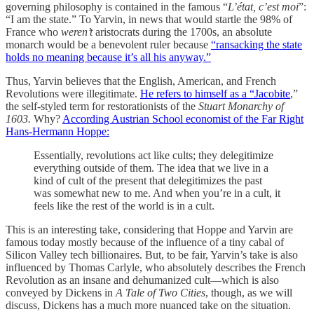
governing philosophy is contained in the famous “
L’état, c’est moi
”:
“I am the state.” To Yarvin, in news that would startle the 98% of
France who
weren’t
aristocrats during the 1700s, an absolute
monarch would be a benevolent ruler because
“ransacking the state
holds no meaning because it’s all his anyway.”
Thus, Yarvin believes that the English, American, and French
Revolutions were illegitimate.
He refers to himself as a “Jacobite
,”
the self-styled term for restorationists of the
Stuart Monarchy
of
1603.
Why?
According Austrian School economist of the Far Right
Hans-Hermann Hoppe:
Essentially, revolutions act like cults; they delegitimize
everything outside of them. The idea that we live in a
kind of cult of the present that delegitimizes the past
was somewhat new to me. And when you’re in a cult, it
feels like the rest of the world is in a cult.
This is an interesting take, considering that Hoppe and Yarvin are
famous today mostly because of the influence of a tiny cabal of
Silicon Valley tech billionaires. But, to be fair, Yarvin’s take is also
influenced by Thomas Carlyle, who absolutely describes the French
Revolution as an insane and dehumanized cult—which is also
conveyed by Dickens in
A Tale of Two Cities
, though, as we will
discuss, Dickens has a much more nuanced take on the situation.