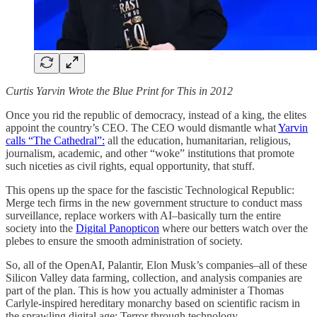
Curtis Yarvin Wrote the Blue Print for This in 2012
Once you rid the republic of democracy, instead of a king, the elites
appoint the country’s CEO. The CEO would dismantle what
Yarvin
calls “The Cathedral”:
all the education, humanitarian, religious,
journalism, academic, and other “woke” institutions that promote
such niceties as civil rights, equal opportunity, that stuff.
This opens up the space for the fascistic Technological Republic:
Merge tech firms in the new government structure to conduct mass
surveillance, replace workers with AI–basically turn the entire
society into the
Digital Panopticon
where our betters watch over the
plebes to ensure the smooth administration of society.
So, all of the OpenAI, Palantir, Elon Musk’s companies–all of these
Silicon Valley data farming, collection, and analysis companies are
part of the plan. This is how you actually administer a Thomas
Carlyle-inspired hereditary monarchy based on scientific racism in
the sprawling digital age: Terror through technology