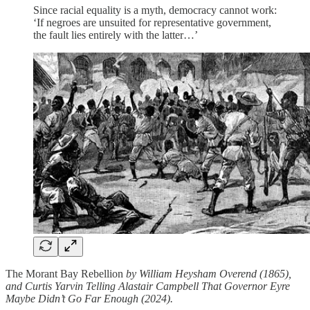
Since racial equality is a myth, democracy cannot work:
‘If negroes are unsuited for representative government,
the fault lies entirely with the latter…’
The Morant Bay Rebellion
by William Heysham Overend (1865),
and Curtis Yarvin Telling Alastair Campbell That Governor Eyre
Maybe Didn’t Go Far Enough (2024).