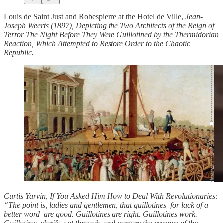
Louis de Saint Just and Robespierre at the Hotel de Ville,
Jean-
Joseph Weerts (1897), Depicting the Two Architects of the Reign of
Terror The Night Before They Were Guillotined by the Thermidorian
Reaction, Which Attempted to Restore Order to the Chaotic
Republic.
Curtis Yarvin, If You Asked Him How to Deal With Revolutionaries:
“The point is, ladies and gentlemen, that guillotines–for lack of a
better word–are good. Guillotines are right. Guillotines work.
Guillotines clarify, cut through, and capture the essence of the