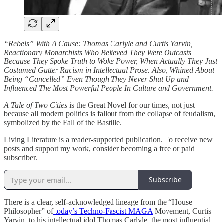
“Rebels” With A Cause: Thomas Carlyle and Curtis Yarvin,
Reactionary Monarchists Who Believed They Were Outcasts
Because They Spoke Truth to Woke Power, When Actually They Just
Costumed Gutter Racism in Intellectual Prose. Also, Whined About
Being “Cancelled” Even Though They Never Shut Up and
Influenced The Most Powerful People In Culture and Government.
A Tale of Two Cities
is the Great Novel for our times, not just
because all modern politics is fallout from the collapse of feudalism,
symbolized by the Fall of the Bastille.
Living Literature is a reader-supported publication. To receive new
posts and support my work, consider becoming a free or paid
subscriber.
Subscribe
There is a clear, self-acknowledged lineage from the “House
Philosopher” of
today’s Techno-Fascist MAGA
Movement, Curtis
Yarvin, to his intellectual idol Thomas Carlyle, the most influential