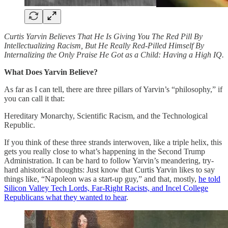
Curtis Yarvin Believes That He Is Giving You The Red Pill By
Intellectualizing Racism, But He Really Red-Pilled Himself By
Internalizing the Only Praise He Got as a Child: Having a High IQ.
What Does Yarvin Believe?
As far as I can tell, there are three pillars of Yarvin’s “philosophy,” if
you can call it that:
Hereditary Monarchy, Scientific Racism, and the Technological
Republic.
If you think of these three strands interwoven, like a triple helix, this
gets you really close to what’s happening in the Second Trump
Administration. It can be hard to follow Yarvin’s meandering, try-
hard ahistorical thoughts: Just know that Curtis Yarvin likes to say
things like, “Napoleon was a start-up guy,” and that, mostly,
he told
Silicon Valley Tech Lords, Far-Right Racists, and Incel College
Republicans what they wanted to hear
.