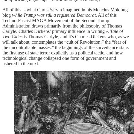
All of this is what Curtis Yarvin imagined in his Mencius Moldbug
blog
while Trump was still a registered Democrat
. All of this
Techno-Fascist MAGA Movement of the Second Trump
Administration draws primarily from the philosophy of Thomas
Carlyle. Charles Dickens’ primary influence in writing
A Tale of
Two Cities
is Thomas Carlyle, and it’s Charles Dickens who, as we
will talk about, contemplates the “cult of Revolution,” the “fear of
the uncontrollable masses,” the beginnings of the surveillance state,
the first use of state terror explicitly as a political tactic, and how
technological change collapsed one form of government and
ushered in the next.