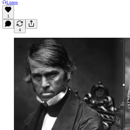
Listen
1
4