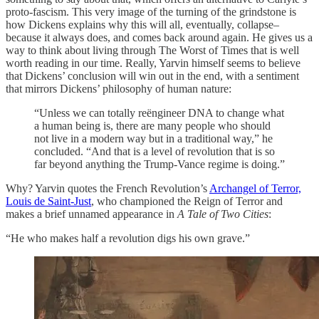
proto-fascism. This very image of the turning of the grindstone is
how Dickens explains why this will all, eventually, collapse–
because it always does, and comes back around again. He gives us a
way to think about living through The Worst of Times that is well
worth reading in our time. Really, Yarvin himself seems to believe
that Dickens’ conclusion will win out in the end, with a sentiment
that mirrors Dickens’ philosophy of human nature:
“Unless we can totally reëngineer DNA to change what
a human being is, there are many people who should
not live in a modern way but in a traditional way,” he
concluded. “And that is a level of revolution that is so
far beyond anything the Trump-Vance regime is doing.”
Why? Yarvin quotes the French Revolution’s
Archangel of Terror,
Louis de Saint-Just
, who championed the Reign of Terror and
makes a brief unnamed appearance in
A Tale of Two Cities
:
“He who makes half a revolution digs his own grave.”