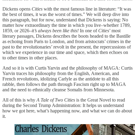
Dickens opens
Cities
with the most famous line in literature: “It was
the best of times, it was the worst of times.” We will deep dive into
this paragraph, but for now, understand that Dickens is saying: No
matter how extraordinary the time in which you live–whether 1789,
1859, or 2026–
it’s always been like this!
In one of
Cities
’ most
literary passages, Dickens describes the boots headed to the Bastille
as echoing from Paris to London, and from aristocrats’ crimes in the
past to the revolutionaries’ revolt in the present, the repercussions of
which we experience in our time and space, which then echoes on
to other times in other places.
And so it is with Curtis Yarvin and the philosophy of MAGA: Curtis
Yarvin traces his philosophy from the English, American, and
French revolutions, idolizing Carlyle as the antidote to all this
rabble, then follows the path through Fascism right up to MAGA
and the need to ethnically cleanse Somalis from Minnesota.
All of this is why
A Tale of Two Cities
is the Great Novel to read
during the Second Trump Administration: It helps us understand
how we got here, what’s happening now, and what we can do about
it.