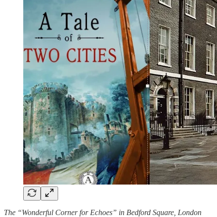
The “Wonderful Corner for Echoes” in Bedford Square, London