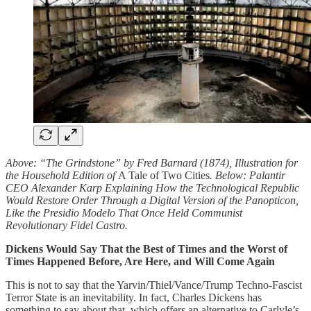
Above: “The Grindstone” by Fred Barnard (1874), Illustration for
the Household Edition of
A Tale of Two Cities
. Below: Palantir
CEO Alexander Karp Explaining How the Technological Republic
Would Restore Order Through a Digital Version of the Panopticon,
Like the Presidio Modelo That Once Held Communist
Revolutionary Fidel Castro.
Dickens Would Say That the Best of Times and the Worst of
Times Happened Before, Are Here, and Will Come Again
This is not to say that the Yarvin/Thiel/Vance/Trump Techno-Fascist
Terror State is an inevitability. In fact, Charles Dickens has
something to say about that, which offers an alternative to Carlyle’s