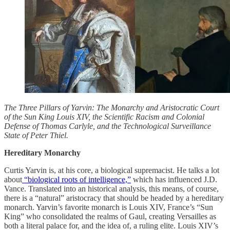
The Three Pillars of Yarvin: The Monarchy and Aristocratic Court
of the Sun King Louis XIV, the Scientific Racism and Colonial
Defense of Thomas Carlyle, and the Technological Surveillance
State of Peter Thiel.
Hereditary Monarchy
Curtis Yarvin is, at his core, a biological supremacist. He talks a lot
about
“biological roots of intelligence,”
which has influenced J.D.
Vance. Translated into an historical analysis, this means, of course,
there is a “natural” aristocracy that should be headed by a hereditary
monarch. Yarvin’s favorite monarch is Louis XIV, France’s “Sun
King” who consolidated the realms of Gaul, creating Versailles as
both a literal palace for, and the idea of, a ruling elite. Louis XIV’s