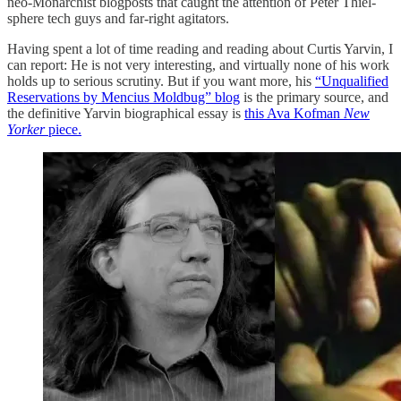
neo-Monarchist blogposts that caught the attention of Peter Thiel-
sphere tech guys and far-right agitators.
Having spent a lot of time reading and reading about Curtis Yarvin, I
can report: He is not very interesting, and virtually none of his work
holds up to serious scrutiny. But if you want more, his
“Unqualified
Reservations by Mencius Moldbug” blog
is the primary source, and
the definitive Yarvin biographical essay is
this Ava Kofman
New
Yorker
piece.