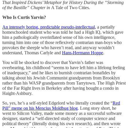
That Inspired Dickens’ Metaphor for History During the “Storming
of the Bastille” Chapter in
A Tale of Two Cities.
Who Is Curtis Yarvin?
An intensely boring, predictable pseudo-intellectual,
a partially
homeschooled student who was told he had a High IQ, which gave
him a pathologically overinflated sense of his own intelligence,
turning him into one of those reflexively contrarian man-boys who
provokes the sheeple who haven’t read, and anyway wouldn’t
understand, Thomas Carlyle and
Hans-Hermann Hoppe
.
You will be shocked to discover that Yarvin’s father was
overbearing, his childhood “seems to have left him a lifelong feeling
of inadequacy,” and he likes to burnish contrarian bonafides by
talking about his Jewish Communist grandparents from Brooklyn
rather than his WASP grandparents from Tarrytown. The High Priest
of the Far Right lives in Berkeley after having bought a condo in
Haight-Ashbury.
So, yes, he’s a self-styled Edgelord who literally created the “
Red
Pill” meme on his Mencius Moldbug blog
. Long story short, he
went to Silicon Valley, made some money as a successful software
designer, started a “self-directed study of computer science and
political theory” (literally doing his own research), and then wrote