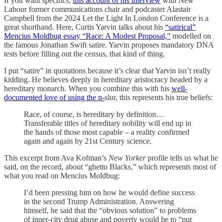
If you want specifics,
this account of his interview
with New
Labour former communications chair and podcaster Alastair
Campbell from the 2024 Let the Light In London Conference is a
great shorthand. Here, Curtis Yarvin talks about his
“satirical”
Mencius Moldbug essay “Race: A Modest Proposal,”
modelled on
the famous Jonathan Swift satire. Yarvin proposes mandatory DNA
tests before filling out the census, that kind of thing.
I put “satire” in quotations because it’s clear that Yarvin isn’t really
kidding. He believes deeply in hereditary aristocracy headed by a
hereditary monarch. When you combine this with his
well-
documented love of using the n-
slur, this represents his true beliefs:
Race, of course, is hereditary by definition…
Transferable titles of hereditary nobility will end up in
the hands of those most capable – a reality confirmed
again and again by 21st Century science.
This excerpt from Ava Kofman’s
New Yorker
profile tells us what he
said, on the record, about “ghetto Blacks,” which represents most of
what you read on Mencius Moldbug:
I’d been pressing him on how he would define success
in the second Trump Administration. Answering
himself, he said that the “obvious solution” to problems
of inner-city drug abuse and poverty would be to “put