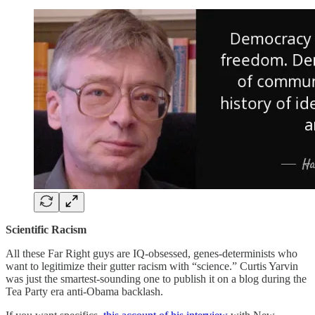
Scientific Racism
All these Far Right guys are IQ-obsessed, genes-determinists who
want to legitimize their gutter racism with “science.” Curtis Yarvin
was just the smartest-sounding one to publish it on a blog during the
Tea Party era anti-Obama backlash.