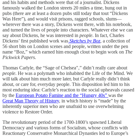
and his habits and methods were that of a journalist. Dickens
famously walked the London streets 20 miles a time, hung out in
pubs (there are at least a dozen pubs still today that tout “Dickens
Was Here”), and would visit prisons, ragged schools, slums—
wherever there was a story, Dickens went there, with his notebook,
and turned the lives of people into characters. Whatever else we can
say about Dickens, he was interested in
people
. In fact, Charles
Dickens’ first published work was
Sketches by Boz
, a collection of
56 short bits on London scenes and people, written under the pen
name “Boz,” which earned him enough clout to begin work on
The
Pickwick Papers.
Thomas Carlyle, the “Sage of Chelsea",” didn’t really care about
people
. He was a polymath who inhabited the Life of the Mind. We
will talk about him much more later, but Carlyle really didn’t think
about, or care for, everyday people. This disposition led him to his
most enduring idea: Carlyle’s reaction to the social upheavals caused
by the
European Potato Famine and the “Hungry 40s”
was the
Great Man Theory of History
, in which history is “made” by the
inherently superior men who are unafraid to use overwhelming
violence to Restore Order.
The revolutionary period of the 1700-1800’s spawned Liberal
Democracy and various forms of Socialism, whose conflicts with
Reactionary Conservative Monarchical Dynasties led to Europe’s