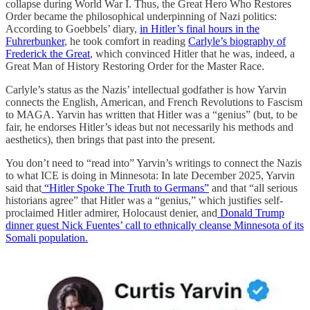
collapse during World War I. Thus, the Great Hero Who Restores
Order became the philosophical underpinning of Nazi politics:
According to Goebbels’ diary,
in Hitler’s final hours in the
Fuhrerbunker
, he took comfort in reading
Carlyle’s biography of
Frederick the Great
, which convinced Hitler that he was, indeed, a
Great Man of History Restoring Order for the Master Race.
Carlyle’s status as the Nazis’ intellectual godfather is how Yarvin
connects the English, American, and French Revolutions to Fascism
to MAGA. Yarvin has written that Hitler was a “genius” (but, to be
fair, he endorses Hitler’s ideas but not necessarily his methods and
aesthetics), then brings that past into the present.
You don’t need to “read into” Yarvin’s writings to connect the Nazis
to what ICE is doing in Minnesota: In late December 2025, Yarvin
said that
“Hitler Spoke The Truth to Germans”
and that “all serious
historians agree” that Hitler was a “genius,” which justifies self-
proclaimed Hitler admirer, Holocaust denier, and
Donald Trump
dinner guest
Nick Fuentes’ call to ethnically cleanse Minnesota of its
Somali population.