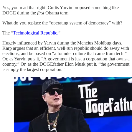
Yes, you read that right: Curtis Yarvin proposed something like
DOGE during the
first
Obama term.
What do you replace the “operating system of democracy” with?
The “
Technological Republic.
”
Hugely influenced by Yarvin during the Mencius Moldbug days,
Karp argues that an efficient, well-run republic should do away with
elections, and be based on “a founder culture that came from tech.”
Or, as Yarvin puts it, “A government is just a corporation that owns a
country.” Or, as the DOGEfather Elon Musk put it, “the government
is simply the largest corporation.”