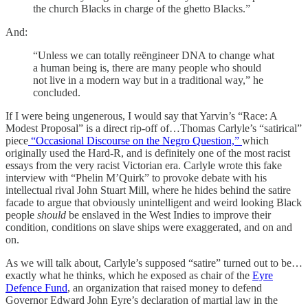
the church Blacks in charge of the ghetto Blacks.”
And:
“Unless we can totally reëngineer DNA to change what
a human being is, there are many people who should
not live in a modern way but in a traditional way,” he
concluded.
If I were being ungenerous, I would say that Yarvin’s “Race: A
Modest Proposal” is a direct rip-off of…Thomas Carlyle’s “satirical”
piece
“Occasional Discourse on the Negro Question,”
which
originally used the Hard-R, and is definitely one of the most racist
essays from the very racist Victorian era. Carlyle wrote this fake
interview with “Phelin M’Quirk” to provoke debate with his
intellectual rival John Stuart Mill, where he hides behind the satire
facade to argue that obviously unintelligent and weird looking Black
people
should
be enslaved in the West Indies to improve their
condition, conditions on slave ships were exaggerated, and on and
on.
As we will talk about, Carlyle’s supposed “satire” turned out to be…
exactly what he thinks, which he exposed as chair of the
Eyre
Defence Fund
, an organization that raised money to defend
Governor Edward John Eyre’s declaration of martial law in the