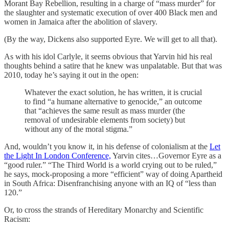
Morant Bay Rebellion, resulting in a charge of “mass murder” for
the slaughter and systematic execution of over 400 Black men and
women in Jamaica after the abolition of slavery.
(By the way, Dickens also supported Eyre. We will get to all that).
As with his idol Carlyle, it seems obvious that Yarvin hid his real
thoughts behind a satire that he knew was unpalatable. But that was
2010, today he’s saying it out in the open:
Whatever the exact solution, he has written, it is crucial
to find “a humane alternative to genocide,” an outcome
that “achieves the same result as mass murder (the
removal of undesirable elements from society) but
without any of the moral stigma.”
And, wouldn’t you know it, in his defense of colonialism at the
Let
the Light In London Conference,
Yarvin cites…Governor Eyre as a
“good ruler.” “The Third World is a world crying out to be ruled,”
he says, mock-proposing a more “efficient” way of doing Apartheid
in South Africa: Disenfranchising anyone with an IQ of “less than
120.”
Or, to cross the strands of Hereditary Monarchy and Scientific
Racism: