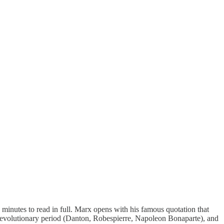
ive minutes to read in full. Marx opens with his famous quotation that
ench Revolutionary period (Danton, Robespierre, Napoleon Bonaparte), and