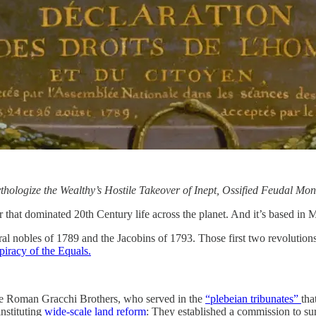
hologize the Wealthy’s Hostile Takeover of Inept, Ossified Feudal Mon
 that dominated 20th Century life across the planet. And it’s based in 
ral nobles of 1789 and the Jacobins of 1793. Those first two revolutions 
iracy of the Equals.
e Roman Gracchi Brothers, who served in the
“plebeian tribunates”
tha
nstituting
wide-scale land reform
: They established a commission to surv