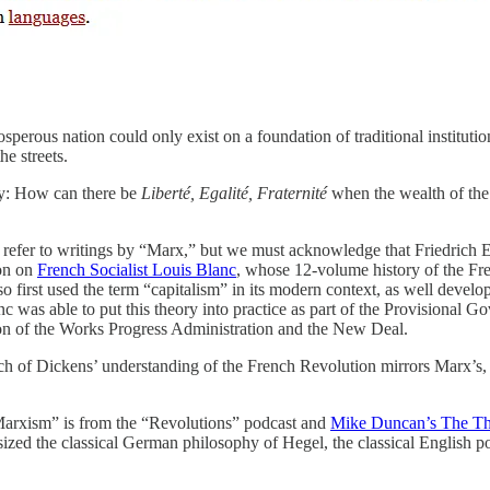
osperous nation could only exist on a foundation of traditional institu
he streets.
ly: How can there be
Liberté, Egalité, Fraternité
when the wealth of the
ust refer to writings by “Marx,” but we must acknowledge that Friedrich 
ion on
French Socialist Louis Blanc
, whose 12-volume history of the Fr
so first used the term “capitalism” in its modern context, as well devel
nc was able to put this theory into practice as part of the Provisional G
sion of the Works Progress Administration and the New Deal.
ch of Dickens’ understanding of the French Revolution mirrors Marx’s, 
“Marxism” is from the “Revolutions” podcast and
Mike Duncan’s The Thr
ized the classical German philosophy of Hegel, the classical English