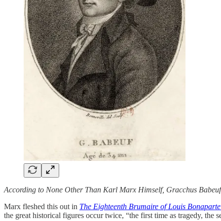
According to None Other Than Karl Marx Himself, Gracchus Babeuf
Marx fleshed this out in
The Eighteenth Brumaire of Louis Bonapart
the great historical figures occur twice, “the first time as tragedy, t