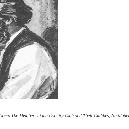
ween The Members at the Country Club and Their Caddies, No Matte