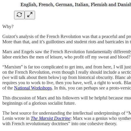
Why?
Guizot’s analysis of the French Revolution was that a peaceful and pr
More than that, and it’s guillotines and student riots and barricades in t
Marx and Engels saw the French Revolution fundamentally different
labor enriches the men of leisure, who profit off my sweat and blood?
“Marxism”
is far too complicated to get into, and from here, I will j
on the French Revolution, even though I really should include a sect
(we will talk about them below) up from historical obscurity. Blanc al
requires you to work to live, then you have, well, a right to work. Bla
of the
National Workshops
. In this, you can perhaps see a proto-ver
This discussion of Marx and his followers will be helpful because mu
beginnings of a glorious socialist future.
The best source for understanding the intellectual underpinnings of 
Lenin wrote in
The Marxist Doctrine
: Marx was a genius who synthes
with French revolutionary doctrines” into one cohesive theory.