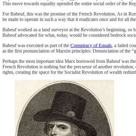
This move towards equality upended the entire social order of the Rep
For Babeuf, this was the promise of the French Revolution. As in Rome,
be made to operate in such a way that it eradicates once and for all th
Babeuf worked as a land surveyor at the Revolution’s beginning, so he 
Babeuf advocated for what, today, would be considered bedrock socialist
Babeuf was executed as part of the
Conspiracy of Equals
, a failed c
as the first pronunciation of Marxist principles: Denunciation of the “
Perhaps the most important idea Marx borrowed from Babeuf was th
French Revolution is nothing but the precursor of another revolution, 
rights, creating the space for the Socialist Revolution of wealth redistr