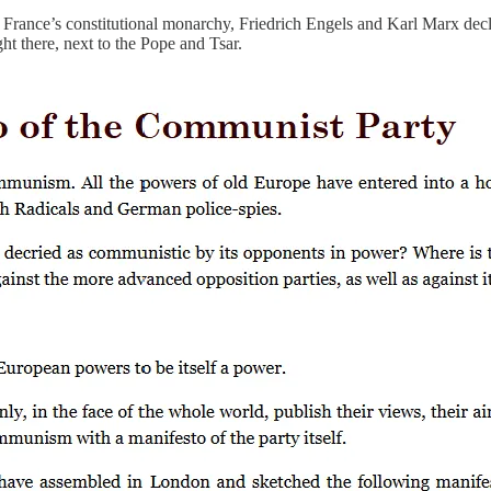
f France’s constitutional monarchy, Friedrich Engels and Karl Marx de
ght there, next to the Pope and Tsar.