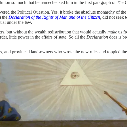
lution so much that he namechecked him in the first paragraph of
The 
wered the Political Question. Yes, it broke the absolute monarchy of th
) the
Declaration of the Rights of Man and of the Citizen
,
did not seek 
qual under the law.
ers, but without the wealth redistribution that would actually
make
us fr
er, little power in the affairs of state. So all the
Declaration
does is br
ass, and provincial land-owners who wrote the new rules and toppled the