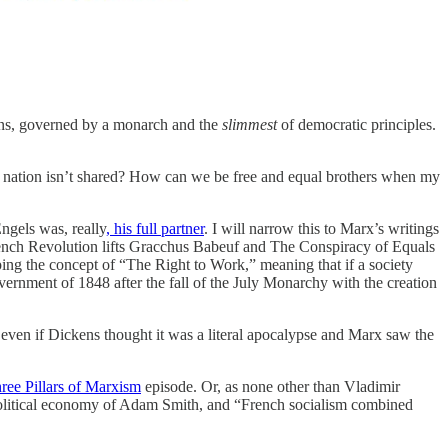
tions, governed by a monarch and the
slimmest
of democratic principles.
 nation isn’t shared? How can we be free and equal brothers when my
Engels was, really
, his full partner
. I will narrow this to Marx’s writings
ench Revolution lifts Gracchus Babeuf and The Conspiracy of Equals
oping the concept of “The Right to Work,” meaning that if a society
overnment of 1848 after the fall of the July Monarchy with the creation
even if Dickens thought it was a literal apocalypse and Marx saw the
ee Pillars of Marxism
episode. Or, as none other than Vladimir
 political economy of Adam Smith, and “French socialism combined