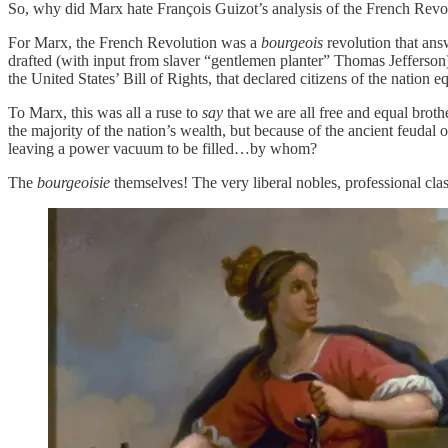
So, why did Marx hate François Guizot’s analysis of the French Revo
For Marx, the French Revolution was a
bourgeois
revolution that ans
drafted (with input from slaver “gentlemen planter” Thomas Jefferson
the United States’ Bill of Rights, that declared citizens of the nation e
To Marx, this was all a ruse to
say
that we are all free and equal broth
the majority of the nation’s wealth, but because of the ancient feudal ord
leaving a power vacuum to be filled…by whom?
The
bourgeoisie
themselves! The very liberal nobles, professional cl