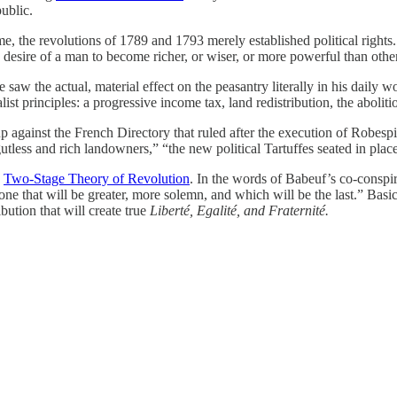
ublic.
 the revolutions of 1789 and 1793 merely established political rights. B
e desire of a man to become richer, or wiser, or more powerful than othe
saw the actual, material effect on the peasantry literally in his daily 
 principles: a progressive income tax, land redistribution, the abolitio
oup against the French Directory that ruled after the execution of Robes
gutless and rich landowners,” “the new political Tartuffes seated in plac
e
Two-Stage Theory of Revolution
. In the words of Babeuf’s co-conspir
one that will be greater, more solemn, and which will be the last.” Basic
ibution that will create true
Liberté, Egalité, and Fraternité.