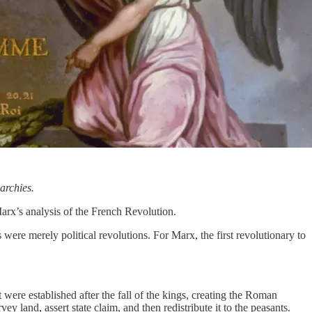
archies.
Marx’s analysis of the French Revolution.
were merely political revolutions. For Marx, the first revolutionary to
t were established after the fall of the kings, creating the Roman
ey land, assert state claim, and then redistribute it to the peasants.