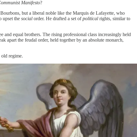
Communist Manifesto
?
e Bourbons, but a liberal noble like the Marquis de Lafayette, who
to upset the
social
order. He drafted a set of
political
rights, similar to
ee and equal brothers. The rising professional class increasingly held
eak apart the feudal order, held together by an absolute monarch,
 old regime.