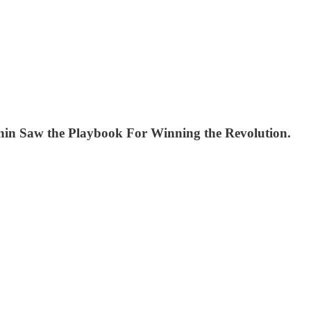
 Lenin Saw the Playbook For Winning the Revolution.