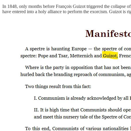
In 1848, only months before François Guizot triggered the collapse o
have entered into a holy alliance to perform the exorcism. Guizot is ri