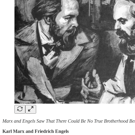
Marx and Engels Saw That There Could Be No True Brotherhood Bet
Karl Marx and Friedrich Engels