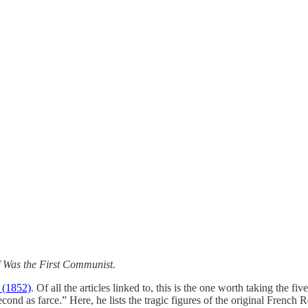
 Was the First Communist.
e
(1852)
. Of all the articles linked to, this is the one worth taking the f
he second as farce.” Here, he lists the tragic figures of the original Fr