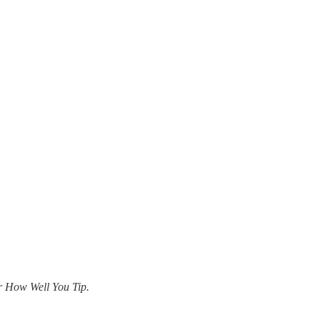
r How Well You Tip.