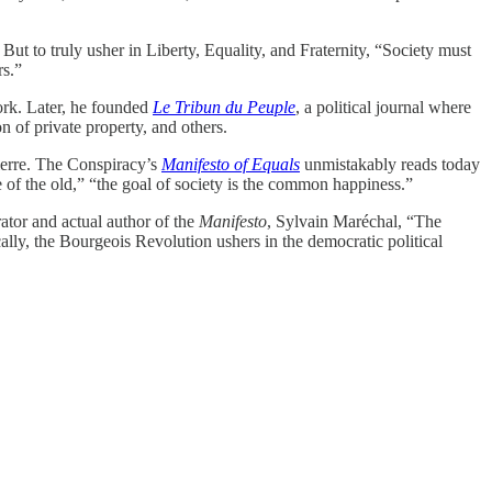
ut to truly usher in Liberty, Equality, and Fraternity, “Society must
rs.”
work. Later, he founded
Le Tribun du Peuple
, a political journal where
n of private property, and others.
pierre. The Conspiracy’s
Manifesto of Equals
unmistakably reads today
e of the old,” “the goal of society is the common happiness.”
ator and actual author of the
Manifesto
, Sylvain Maréchal, “The
ally, the Bourgeois Revolution ushers in the democratic political