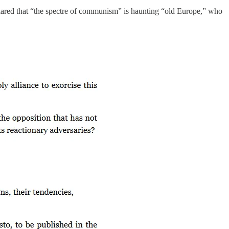
clared that “the spectre of communism” is haunting “old Europe,” who