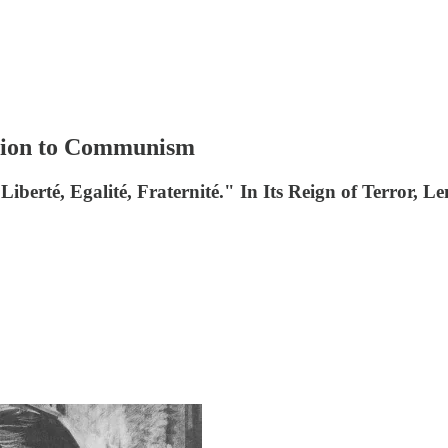
ution to Communism
Liberté, Egalité, Fraternité." In Its Reign of Terror,