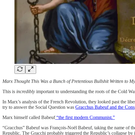
Marx Thought This Was a Bunch of Pretentious Bullshit Written to Myt
This is
incredibly
important to understanding the roots of the Cold War
In Marx’s analysis of the French Revolution, they looked past the libe
try to answer the Social Question was
Gracchus Babeuf and the Consp
Marx himself called Babeuf
“the first modern Communist.”
“Gracchus” Babeuf was François-Noël Babeuf, taking the name of th
Republic. The Gracchi probably triggered the Republic’s collapse by i