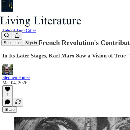
Tale of Two Cities
Part 3: The French Revolution's Contrib
Subscribe
Sign in
In Its Later Stages, Karl Marx Saw a Vision of True "
Stephen Himes
Mar 04, 2026
1
Share